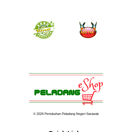
© 2026 Pertubuhan Peladang Negeri Sarawak