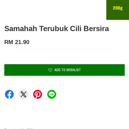
Samahah Terubuk Cili Bersira
RM 21.90
ADD TO WISHLIST