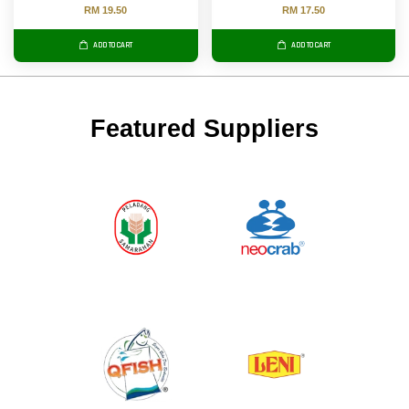
RM 19.50
RM 17.50
ADD TO CART
ADD TO CART
Featured Suppliers