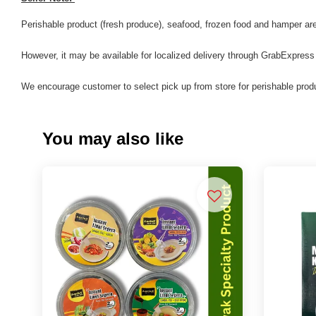
Perishable product (fresh produce), seafood, frozen food and hamper are 
However, it may be available for localized delivery through GrabExpress
We encourage customer to select pick up from store for perishable produ
You may also like