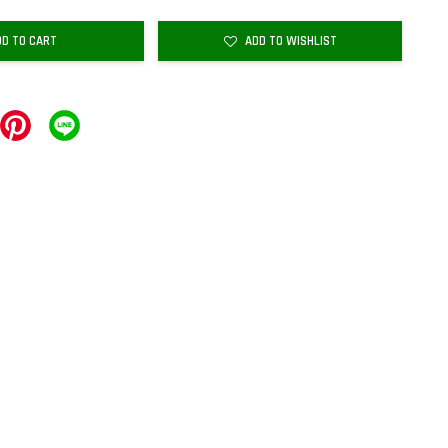
DD TO CART
ADD TO WISHLIST