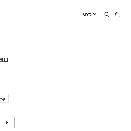
au
5kg
+