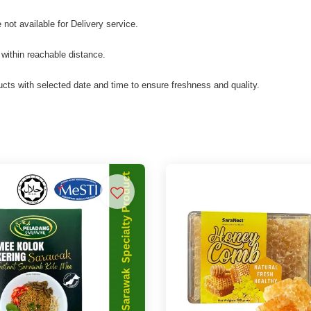
not available for Delivery service.
 within reachable distance.
cts with selected date and time to ensure freshness and quality.