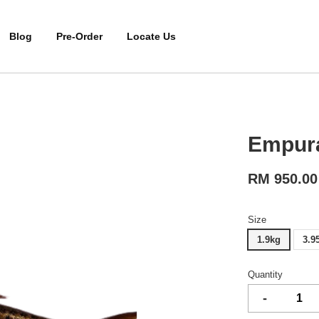
Blog
Pre-Order
Locate Us
Empur
RM 950.00
Size
1.9kg
3.9
Quantity
-