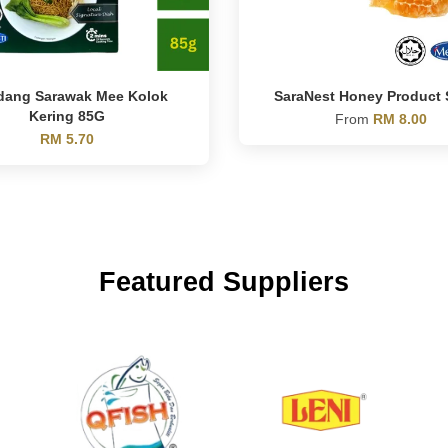
dang Sarawak Mee Kolok
SaraNest Honey Product 
Kering 85G
From
RM 8.00
RM 5.70
Featured Suppliers