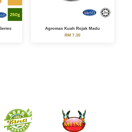
Series
Agromas Kuah Rojak Madu
RM 7.30