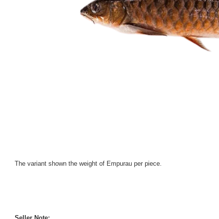
The variant shown the weight of Empurau per piece.
Seller Note: