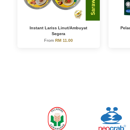
Instant Lariss Linut/Ambuyat
Pela
Segera
From
RM 11.00