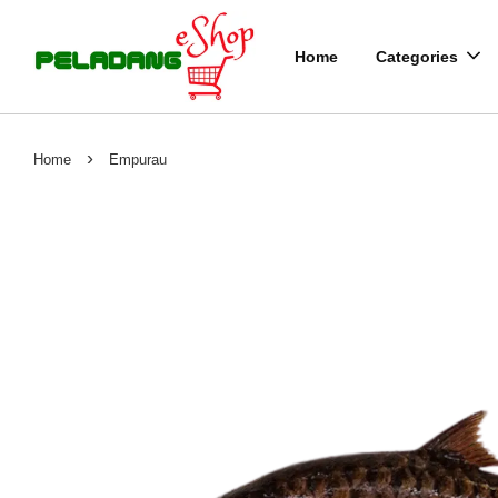
Home
Categories
›
Home
Empurau