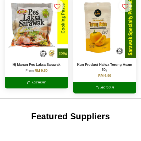
Hj Manan Pes Laksa Sarawak
Kun Product Halwa Terung Asam
50g
From
RM 9.50
RM 6.90
ADD TO CART
ADD TO CART
Featured Suppliers