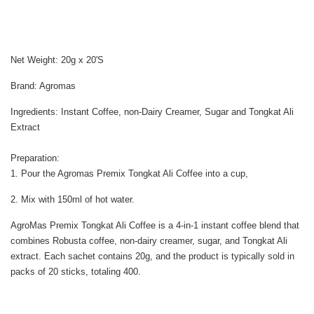
Net Weight: 20g x 20'S
Brand: Agromas
Ingredients: Instant Coffee, non-Dairy Creamer, Sugar and Tongkat Ali
Extract
Preparation:
1. Pour the Agromas Premix Tongkat Ali Coffee into a cup,
2. Mix with 150ml of hot water.
AgroMas Premix Tongkat Ali Coffee is a 4-in-1 instant coffee blend that
combines Robusta coffee, non-dairy creamer, sugar, and Tongkat Ali
extract. Each sachet contains 20g, and the product is typically sold in
packs of 20 sticks, totaling 400.