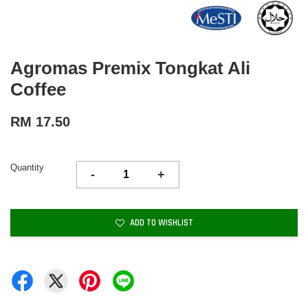
Agromas Premix Tongkat Ali
Coffee
RM 17.50
Quantity
-
+
ADD TO WISHLIST