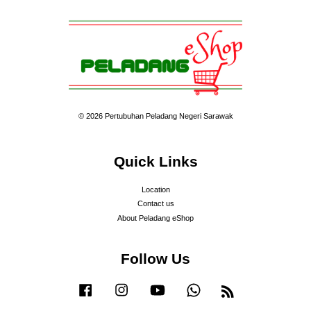
© 2026 Pertubuhan Peladang Negeri Sarawak
Quick Links
Location
Contact us
About Peladang eShop
Follow Us
Facebook
Instagram
YouTube
Whatsapp
RSS