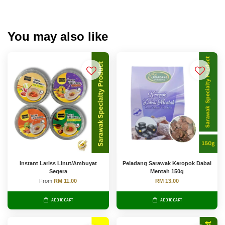
You may also like
Instant Lariss Linut/Ambuyat
Peladang Sarawak Keropok Dabai
Segera
Mentah 150g
From
RM 11.00
RM 13.00
ADD TO CART
ADD TO CART